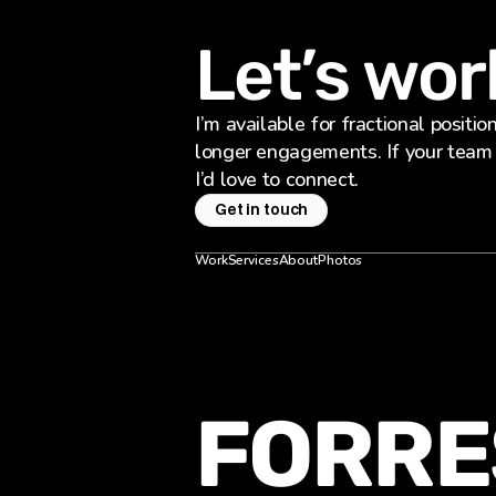
Let’s wor
I’m available for fractional positio
longer engagements. If your team i
I’d love to connect.
Get in touch
Work
Services
About
Photos
FORRE