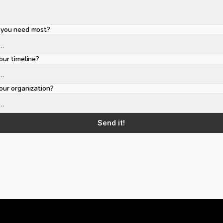
you need most?
ur timeline?
ur organization?
Send it!