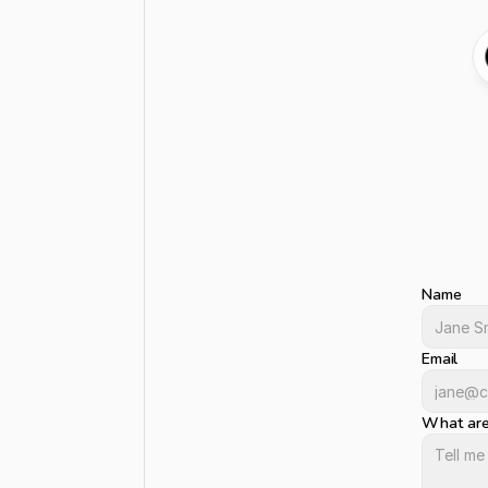
Le
G
o
t
a
p
r
o
j
h
e
a
r
f
r
o
Name
Email
What are