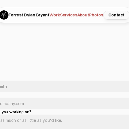
Forrest Dylan Bryant
Work
Services
About
Photos
Contact
t’s
talk.
e
c
t
i
n
m
i
n
d
?
J
u
s
t
w
a
n
t
t
o
s
e
e
i
f
w
e
’
r
e
a
g
o
o
d
f
i
t
?
E
i
t
h
e
r
w
a
y
,
I
’
d
l
o
m
y
o
u
.
F
i
l
l
o
u
t
t
h
e
f
o
r
m
a
n
d
I
’
l
l
g
e
t
b
a
c
k
t
o
y
o
u
w
i
t
h
i
n
a
d
a
y
o
r
t
w
o
.
 you working on?