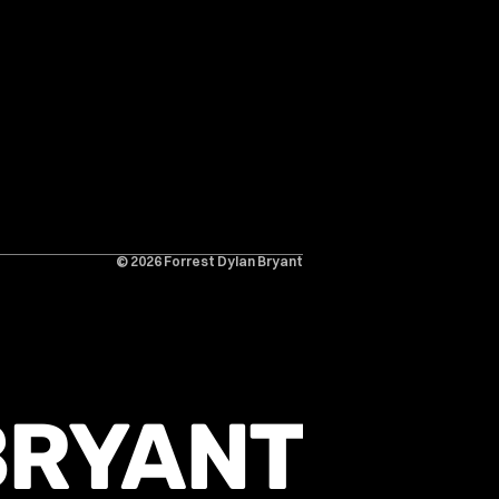
© 2026 Forrest Dylan Bryant
BRYANT