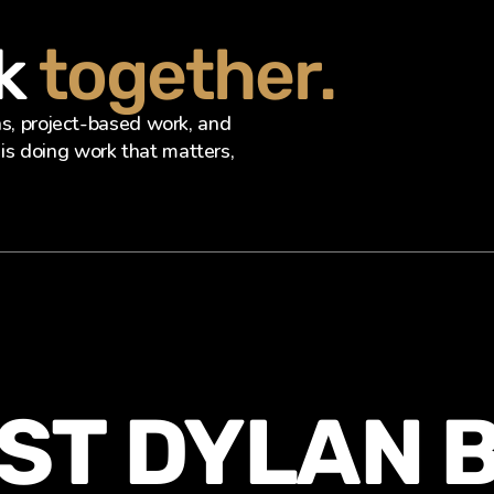
k 
together.
ns, project-based work, and 
s doing work that matters, 
ST DYLAN 