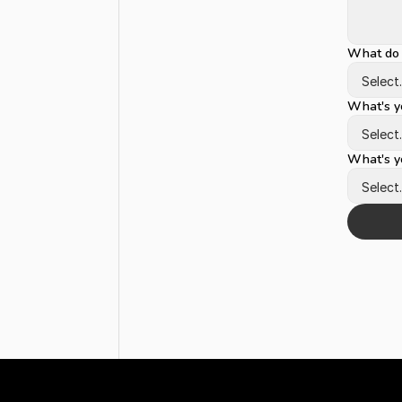
What do 
What's yo
What's yo